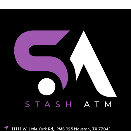
11111 W. Little York Rd,. PMB 125 Houston, TX 77041