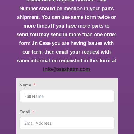
Number should be mention in your parts
shipment. You can use same form twice or
more times If you have more parts to
send.You may send in more than one order
form .In Case you are having issues with
our form then email your request with
same information requested in this form at
info@stashatm.com
Name
Email