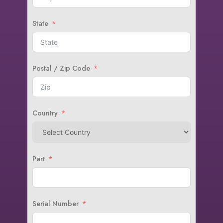
State
Postal / Zip Code
Country
Part
Serial Number