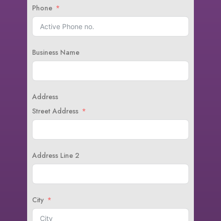
Phone
Business Name
Address
Street Address
Address Line 2
City