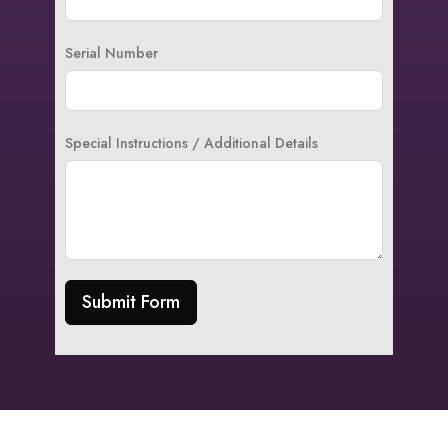
Serial Number
Special Instructions / Additional Details
Submit Form