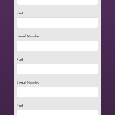
Part
Serial Number
Part
Serial Number
Part