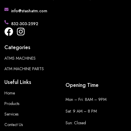
info@stashatm.com
832-303-2592
Categories
ATMS MACHINES
ATM MACHINE PARTS
Useful Links
Opening Time
Home
Mon – Fri: 8AM – 9PM
Products
Sat: 9 AM – 8 PM
Services
Sun: Closed
Contact Us