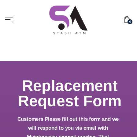
0
Replacement
Request Form
Customers Please fill out this form and we
will respond to you via email with
Maintenance request number. That