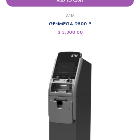
ADD TO CART
ATM
GENMEGA 2500 P
$
3,300.00