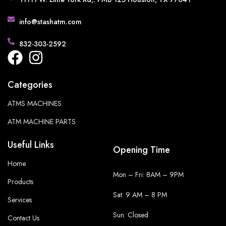
info@stashatm.com
832-303-2592
Categories
ATMS MACHINES
ATM MACHINE PARTS
Useful Links
Opening Time
Home
Mon – Fri: 8AM – 9PM
Products
Sat: 9 AM – 8 PM
Services
Sun: Closed
Contact Us