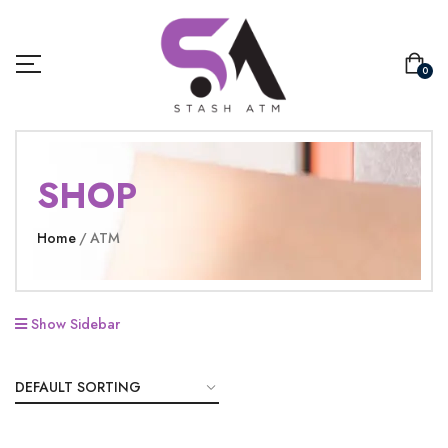
0
SHOP
Home
ATM
Show Sidebar