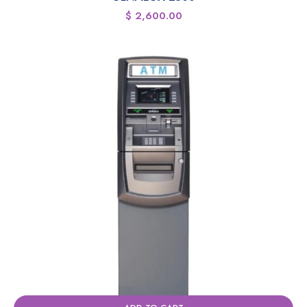
$
2,600.00