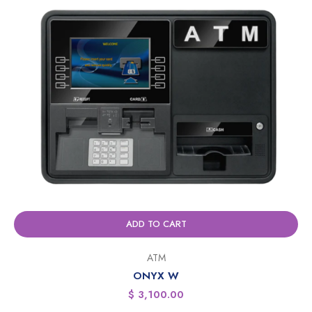
ADD TO CART
ATM
ONYX W
$
3,100.00