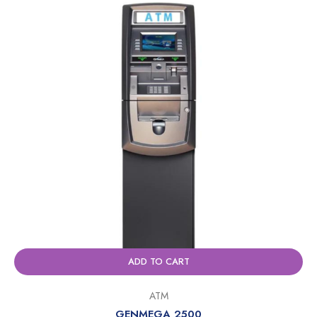
ADD TO CART
ATM
GENMEGA 2500