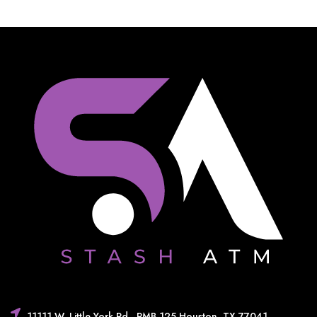
11111 W. Little York Rd,. PMB 125 Houston, TX 77041