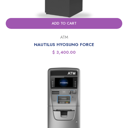
ADD TO CART
ATM
NAUTILUS HYOSUNG FORCE
$
3,400.00