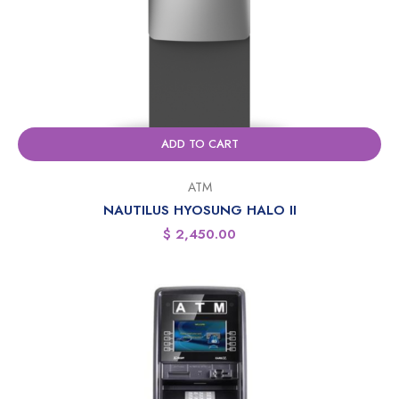
ADD TO CART
ATM
NAUTILUS HYOSUNG HALO II
$
2,450.00