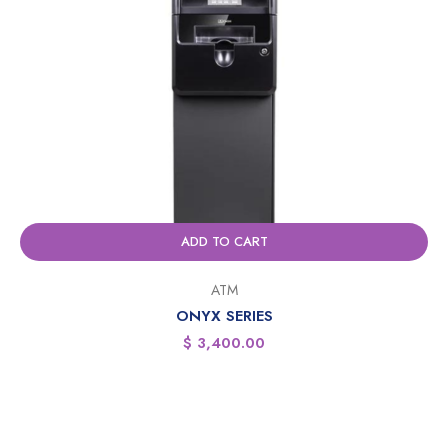
ADD TO CART
ATM
ONYX SERIES
$
3,400.00